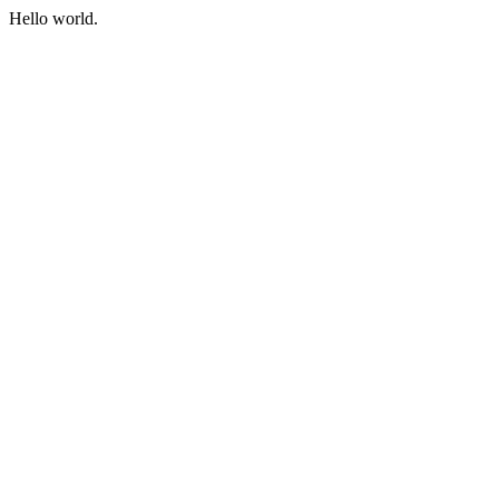
Hello world.